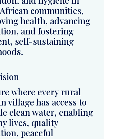
ihoods.
ision
ure where every rural
an village has access to
ble clean water, enabling
y lives, quality
tion, peaceful
stence, and long-term
onmental sustainability.