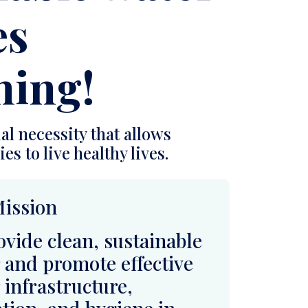
al necessity that allows
es to live healthy lives.
ission
ovide clean, sustainable
 and promote effective
 infrastructure,
ation, and hygiene in
 African communities,
ving health, advancing
tion, and fostering
ent, self-sustaining