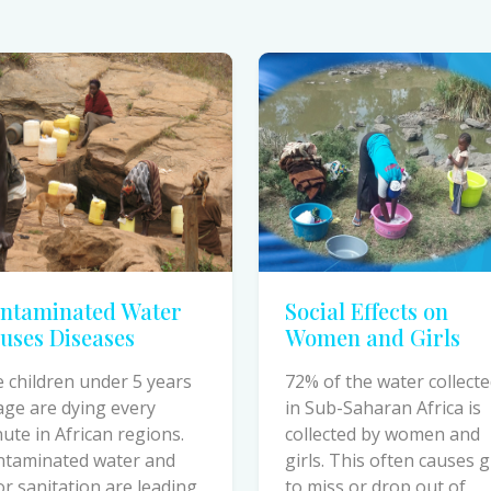
ntaminated Water
Social Effects on
uses Diseases
Women and Girls
e children under 5 years
72% of the water collect
age are dying every
in Sub-Saharan Africa is
ute in African regions.
collected by women and
ntaminated water and
girls. This often causes g
r sanitation are leading
to miss or drop out of
ses of preventable
school due to time spent
ths.
fetching water.