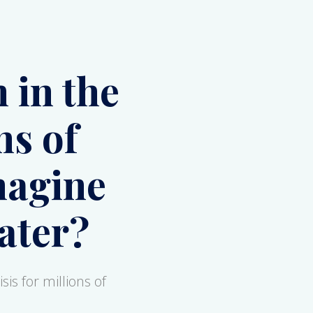
ns of
magine
ater?
sis for millions of