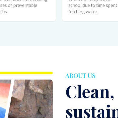
ABOUT US
Clean,
sustai
chang
everyt