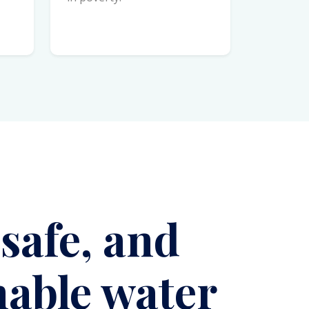
 safe, and
nable water
es
hing!