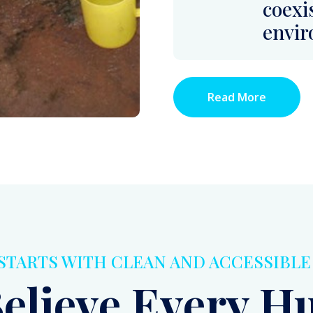
 STARTS WITH CLEAN AND ACCESSIBL
elieve Every 
g Should Have A
ean Water As A