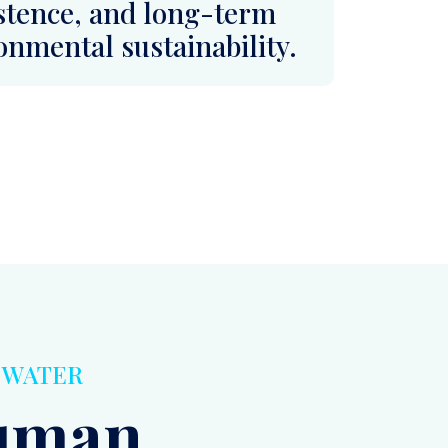
E WATER
Human
ccess
 Basic