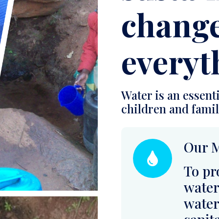
Water is an essenti
children and famili
Our M
To pr
water
water
sanit
rural
impro
educa
resili