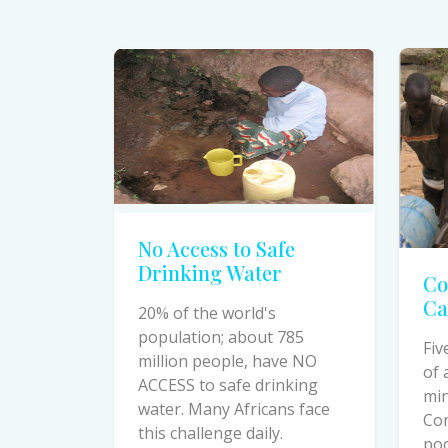
No Access to Safe
Drinking Water
Co
Ca
20% of the world's
population; about 785
Fiv
million people, have NO
of 
ACCESS to safe drinking
min
water. Many Africans face
Co
this challenge daily.
poo
cau
dea