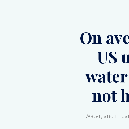
US u
water
not 
Water, and in part