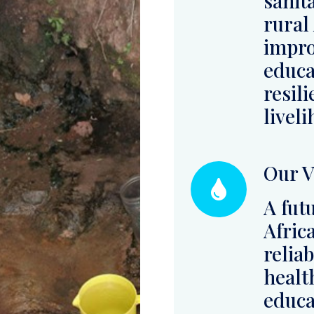
livel
Our V
A fut
Afric
relia
health
educa
coexi
envir
Read More