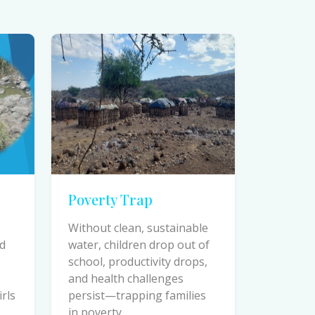
Poverty Trap
Without clean, sustainable
ed
water, children drop out of
school, productivity drops,
and health challenges
irls
persist—trapping families
in poverty.