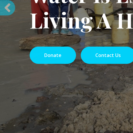
On ave