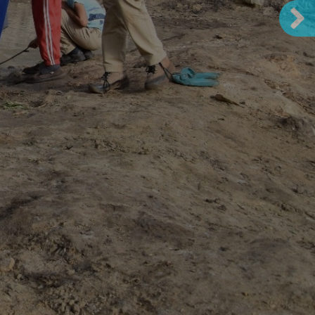
 in the