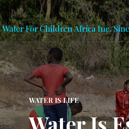
Water For Children Africa Inc. Sinc
MAJI NI MAISHA
er Is Life
Previous