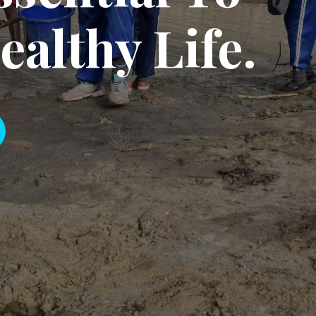
rage, each person