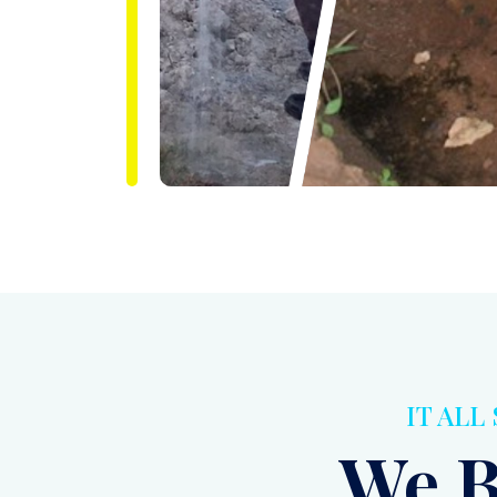
IT ALL
We B
Bein
To Cl