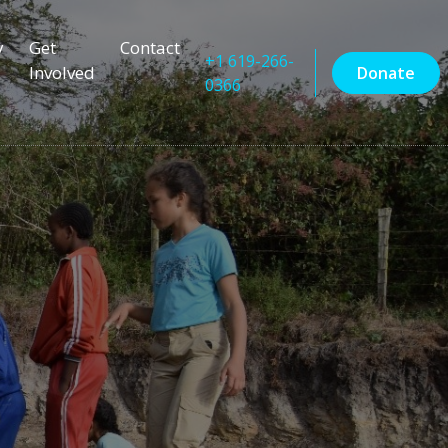
y
Get
Contact
+1 619-266-
Involved
Donate
0366