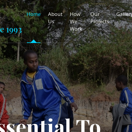
Home
About
How
Our
Galler
Us
We
Projects
e 1993
Work