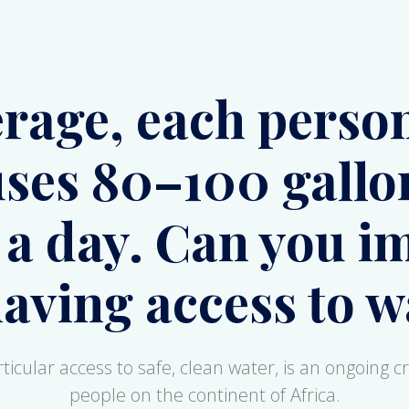
ses 80–100 gallo
 a day. Can you i
having access to w
icular access to safe, clean water, is an ongoing cri
people on the continent of Africa.